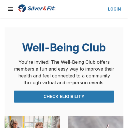
LOGIN
Well-Being Club
You're invited! The Well-Being Club offers
members a fun and easy way to improve their
health and feel connected to a community
through virtual and in-person events.
CHECK ELIGIBILITY