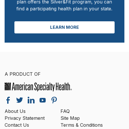
plan offers the Silver&Fit program, you can
find a participating health plan in your state.
LEARN MORE
A PRODUCT OF
About Us
FAQ
Privacy Statement
Site Map
Contact Us
Terms & Conditions