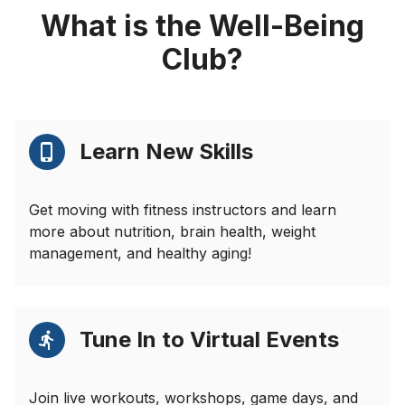
What is the Well-Being
Club?
Learn New Skills
Get moving with fitness instructors and learn
more about nutrition, brain health, weight
management, and healthy aging!
Tune In to Virtual Events
Join live workouts, workshops, game days, and