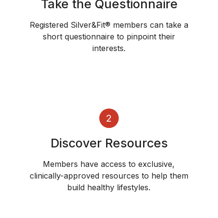
Take the Questionnaire
Registered Silver&Fit® members can take a
short questionnaire to pinpoint their
interests.
2
Discover Resources
Members have access to exclusive,
clinically-approved resources to help them
build healthy lifestyles.