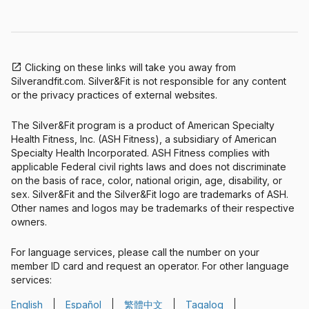
Clicking on these links will take you away from
Silverandfit.com. Silver&Fit is not responsible for any content
or the privacy practices of external websites.
The Silver&Fit program is a product of American Specialty
Health Fitness, Inc. (ASH Fitness), a subsidiary of American
Specialty Health Incorporated. ASH Fitness complies with
applicable Federal civil rights laws and does not discriminate
on the basis of race, color, national origin, age, disability, or
sex. Silver&Fit and the Silver&Fit logo are trademarks of ASH.
Other names and logos may be trademarks of their respective
owners.
For language services, please call the number on your
member ID card and request an operator. For other language
services:
English
Español
繁體中文
Tagalog