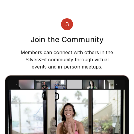
3
Join the Community
Members can connect with others in the
Silver&Fit community through virtual
events and in-person meetups.