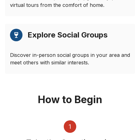
virtual tours from the comfort of home.
Explore Social Groups
Discover in-person social groups in your area and
meet others with similar interests.
How to Begin
1