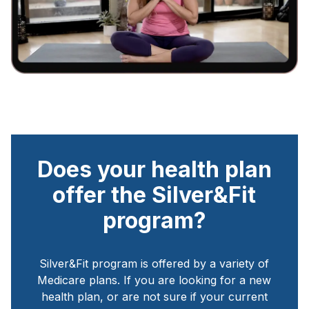
Does your health plan
offer the Silver&Fit
program?
Silver&Fit program is offered by a variety of
Medicare plans. If you are looking for a new
health plan, or are not sure if your current