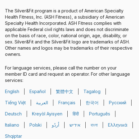
The Silver&Fit program is a product of American Specialty
Health Fitness, Inc. (ASH Fitness), a subsidiary of American
Specialty Health Incorporated. ASH Fitness complies with
applicable Federal civil rights laws and does not discriminate
on the basis of race, color, national origin, age, disability, or
sex. Silver&Fit and the Silver&Fit logo are trademarks of ASH.
Other names and logos may be trademarks of their respective
owners.
For language services, please call the number on your
member ID card and request an operator. For other language
services:
English
Español
繁體中文
Tagalog
Spanish
Chinese
Tiếng Việt
العربية
Français
한국어
Русский
Vietnamese
Arabic
French
Korean
Russian
Deutsch
Kreyòl Ayisyen
हिंदी
Português
German
French Creole
Hindi
Portuguese
Italiano
Polski
اُردُو
אידיש
বাংলা
Ελληνικά
Italian
Polish
Farsi
Yiddish
Bengali
Greek
Shqiptar