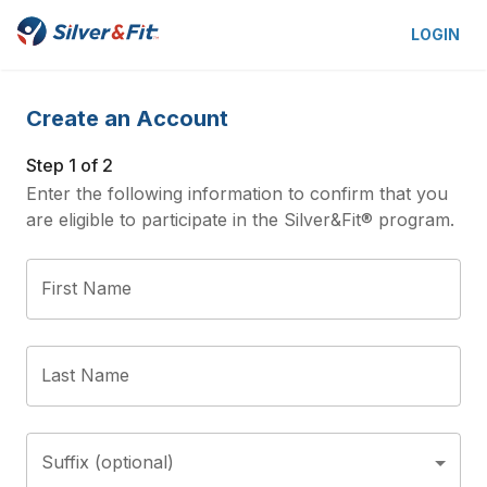
LOGIN
Create an Account
Step 1 of 2
Enter the following information to confirm that you
are eligible to participate in the Silver&Fit® program.
First Name
Last Name
Suffix (optional)