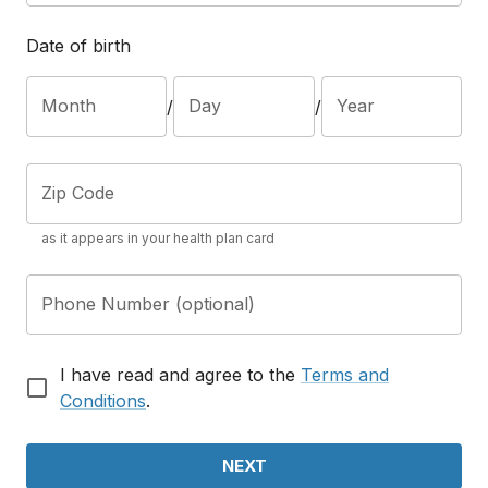
Date of birth
Month
Day
Year
/
/
Zip Code
as it appears in your health plan card
Phone Number (optional)
I have read and agree to the
Terms and
Conditions
.
NEXT