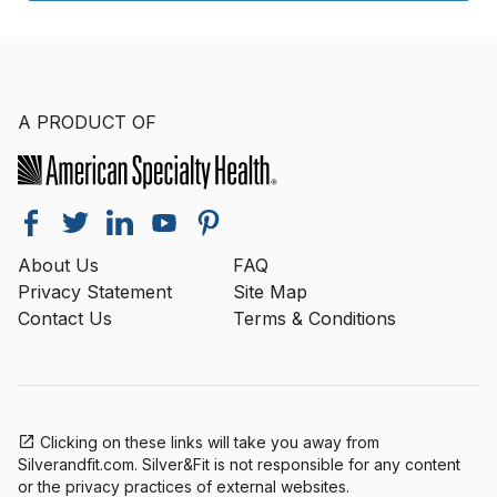
A PRODUCT OF
About Us
FAQ
Privacy Statement
Site Map
Contact Us
Terms & Conditions
Clicking on these links will take you away from
Silverandfit.com. Silver&Fit is not responsible for any content
or the privacy practices of external websites.