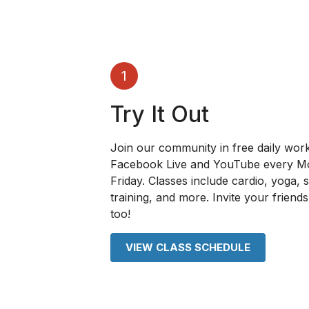
1
Try It Out
Join our community in free daily wor
Facebook Live and YouTube every 
Friday. Classes include cardio, yoga, 
training, and more. Invite your friends 
too!
VIEW CLASS SCHEDULE