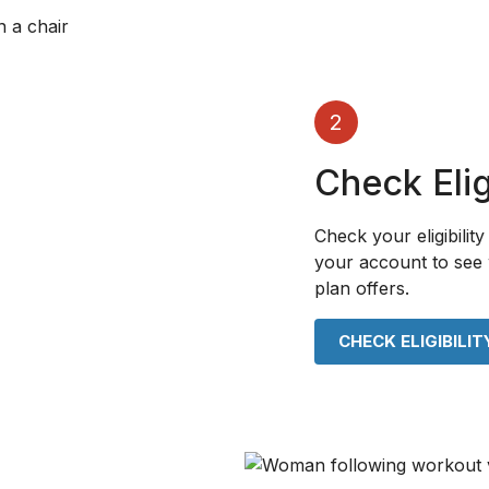
2
Check Eligi
Check your eligibility 
your account to see 
plan offers.
CHECK ELIGIBILIT