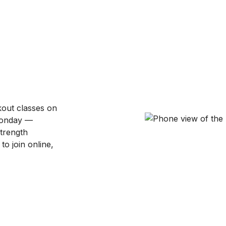
kout classes on
Monday —
strength
to join online,