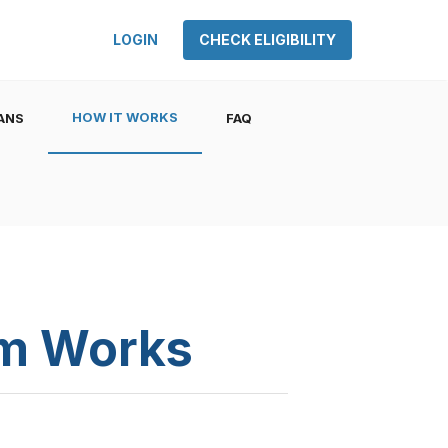
LOGIN
CHECK ELIGIBILITY
HOW IT WORKS
ANS
FAQ
am Works