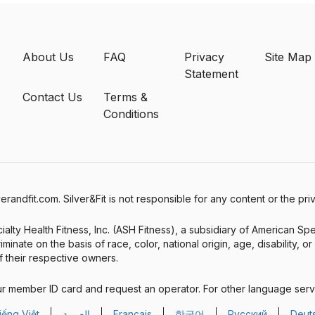
About Us
FAQ
Privacy
Site Map
Statement
Contact Us
Terms &
Conditions
verandfit.com. Silver&Fit is not responsible for any content or the pr
alty Health Fitness, Inc. (ASH Fitness), a subsidiary of American Sp
minate on the basis of race, color, national origin, age, disability, o
 their respective owners.
ur member ID card and request an operator. For other language serv
iếng Việt
العربية
Français
한국어
Русский
Deut