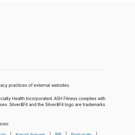
ivacy practices of external websites.
ecialty Health Incorporated. ASH Fitness complies with
r sex. Silver&Fit and the Silver&Fit logo are trademarks
ices:
sch
Kreyòl Ayisyen
हिंदी
Português