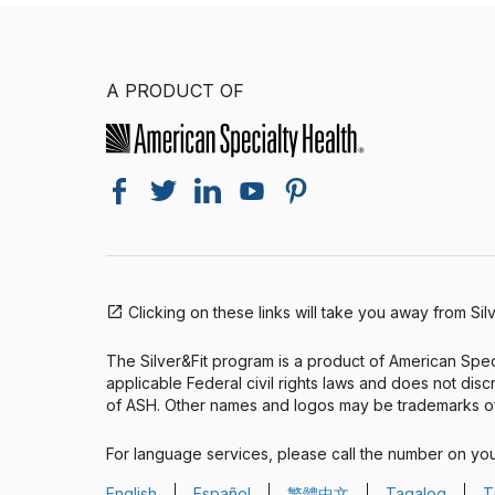
A PRODUCT OF
Clicking on these links will take you away from Sil
The Silver&Fit program is a product of American Speci
applicable Federal civil rights laws and does not discri
of ASH. Other names and logos may be trademarks of
For language services, please call the number on yo
English
Español
繁體中文
Tagalog
T