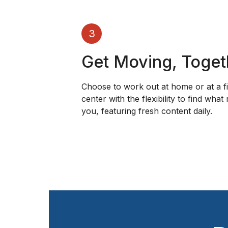
3
Get Moving, Toget
Choose to work out at home or at a f
center with the flexibility to find what
you, featuring fresh content daily.