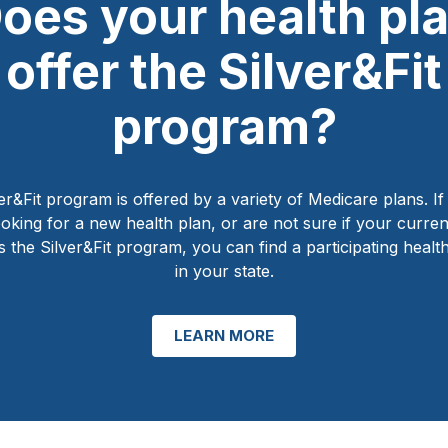
oes your health pl
offer the Silver&Fit
program?
er&Fit program is offered by a variety of Medicare plans. I
ooking for a new health plan, or are not sure if your curren
s the Silver&Fit program, you can find a participating healt
in your state.
LEARN MORE