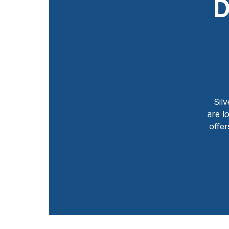
D
Silv
are l
offer