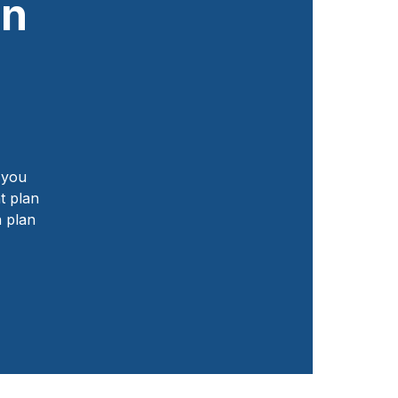
an
f you
t plan
h plan