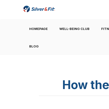
HOMEPAGE
WELL-BEING CLUB
FIT
BLOG
How the