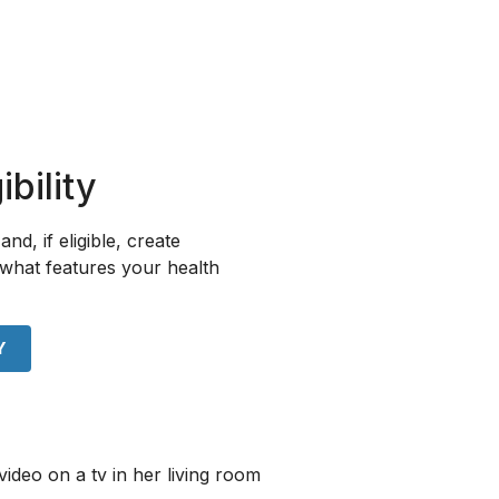
bility
and, if eligible, create
what features your health
Y