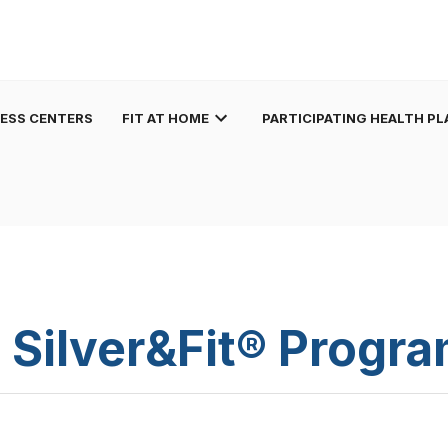
NESS CENTERS
FIT AT HOME
PARTICIPATING HEALTH PL
 Silver&Fit® Progr