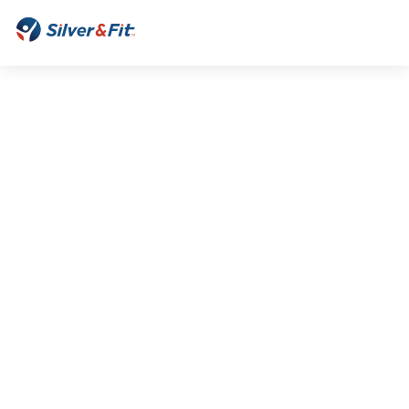
Silver&Fit
Home