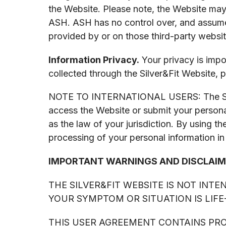
the Website. Please note, the Website may 
ASH. ASH has no control over, and assumes
provided by or on those third-party websit
Information Privacy.
Your privacy is impo
collected through the Silver&Fit Website, p
NOTE TO INTERNATIONAL USERS: The Silver&
access the Website or submit your personal
as the law of your jurisdiction. By using t
processing of your personal information in
IMPORTANT WARNINGS AND DISCLAIM
THE SILVER&FIT WEBSITE IS NOT INT
YOUR SYMPTOM OR SITUATION IS LIF
THIS USER AGREEMENT CONTAINS PROV