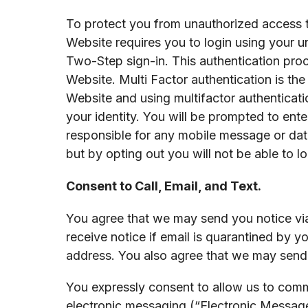
To protect you from unauthorized access to,
Website requires you to login using your u
Two-Step sign-in. This authentication proce
Website. Multi Factor authentication is the
Website and using multifactor authenticati
your identity. You will be prompted to ente
responsible for any mobile message or data
but by opting out you will not be able to lo
Consent to Call, Email, and Text.
You agree that we may send you notice via 
receive notice if email is quarantined by yo
address. You also agree that we may send 
You expressly consent to allow us to comm
electronic messaging (“Electronic Messag