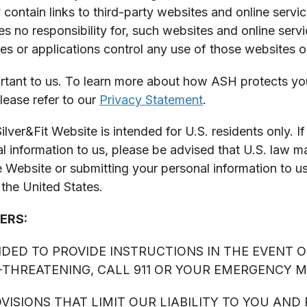
contain links to third-party websites and online servi
 no responsibility for, such websites and online serv
es or applications control any use of those websites or
rtant to us. To learn more about how ASH protects your
lease refer to our
Privacy Statement
.
Fit Website is intended for U.S. residents only. If 
 information to us, please be advised that U.S. law m
he Website or submitting your personal information to u
 the United States.
ERS:
ENDED TO PROVIDE INSTRUCTIONS IN THE EVENT O
E-THREATENING, CALL 911 OR YOUR EMERGENCY 
ISIONS THAT LIMIT OUR LIABILITY TO YOU AND