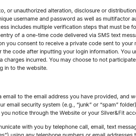
 or unauthorized alteration, disclosure or distribution
nique username and password as well as multifactor aut
ss includes multiple verification steps that must be fo
 entry of a one-time code delivered via SMS text messa
on you consent to receive a private code sent to your m
r the code after inputting your login information. You 
 charges incurred. You may choose to not participate i
g in to the website.
email to the email address you have provided, and we 
ur email security system (e.g., “junk” or “spam” folder)
you notice through the Website or your Silver&Fit acc
unicate with you by telephone call, email, text messa
es”) using any telephone numbers or email addresses 