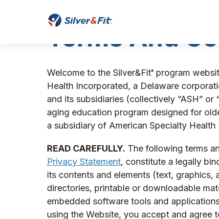
Start
of
Silver&Fit
Terms And Co
main
Home
content
Welcome to the Silver&Fit
program website
®
Health Incorporated, a Delaware corporatio
and its subsidiaries (collectively “ASH” or
aging education program designed for older
a subsidiary of American Specialty Health
READ CAREFULLY.
The following terms and
Privacy Statement
, constitute a legally b
its contents and elements (text, graphics, 
directories, printable or downloadable ma
embedded software tools and applications, 
using the Website, you accept and agree 