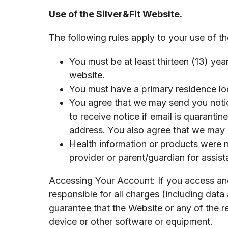
Use of the Silver&Fit Website.
The following rules apply to your use of th
You must be at least thirteen (13) yea
website.
You must have a primary residence loc
You agree that we may send you notice
to receive notice if email is quarantin
address. You also agree that we may 
Health information or products were no
provider or parent/guardian for assist
Accessing Your Account: If you access and
responsible for all charges (including dat
guarantee that the Website or any of the r
device or other software or equipment.