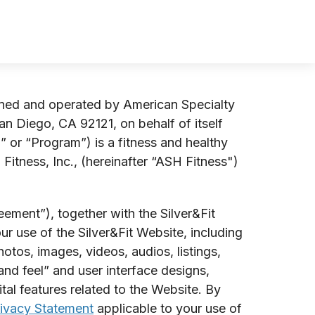
wned and operated by American Specialty
an Diego, CA 92121, on behalf of itself
” or “Program”) is a fitness and healthy
itness, Inc., (hereinafter “ASH Fitness")
ement”), together with the Silver&Fit
r use of the Silver&Fit Website, including
otos, images, videos, audios, listings,
nd feel” and user interface designs,
tal features related to the Website. By
ivacy Statement
applicable to your use of