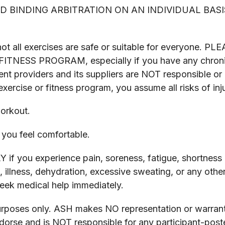
 BINDING ARBITRATION ON AN INDIVIDUAL BASI
and not all exercises are safe or suitable for ever
SS PROGRAM, especially if you have any chronic or 
ent providers and its suppliers are NOT responsible or li
xercise or fitness program, you assume all risks of inju
orkout.
you feel comfortable.
ou experience pain, soreness, fatigue, shortness of
, illness, dehydration, excessive sweating, or any oth
 seek medical help immediately.
purposes only. ASH makes NO representation or warrant
rse and is NOT responsible for any participant-poste