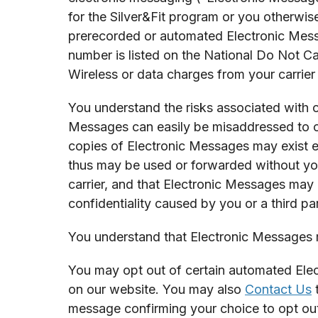
for the Silver&Fit program or you otherwise
prerecorded or automated Electronic Mess
number is listed on the National Do Not Ca
Wireless or data charges from your carrier
You understand the risks associated with c
Messages can easily be misaddressed to or
copies of Electronic Messages may exist e
thus may be used or forwarded without yo
carrier, and that Electronic Messages may 
confidentiality caused by you or a third p
You understand that Electronic Messages m
You may opt out of certain automated Elec
on our website. You may also
Contact Us
t
message confirming your choice to opt ou