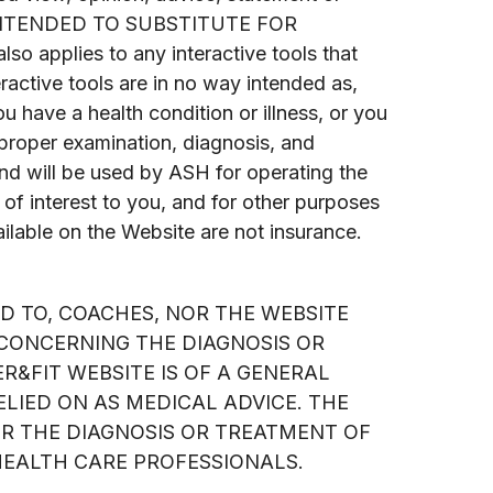
 INTENDED TO SUBSTITUTE FOR
lies to any interactive tools that
active tools are in no way intended as,
ou have a health condition or illness, or you
r proper examination, diagnosis, and
nd will be used by ASH for operating the
 of interest to you, and for other purposes
ilable on the Website are not insurance.
ED TO, COACHES, NOR THE WEBSITE
 CONCERNING THE DIAGNOSIS OR
R&FIT WEBSITE IS OF A GENERAL
LIED ON AS MEDICAL ADVICE. THE
OR THE DIAGNOSIS OR TREATMENT OF
HEALTH CARE PROFESSIONALS.