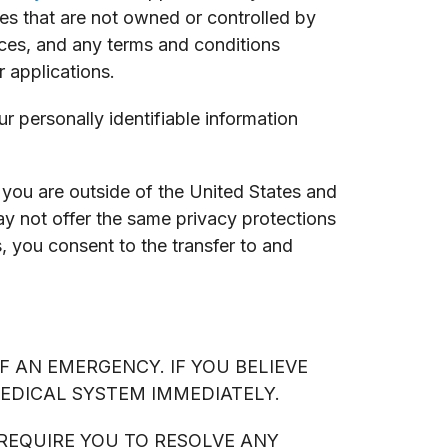
ces that are not owned or controlled by
ices, and any terms and conditions
 applications.
 personally identifiable information
you are outside of the United States and
ay not offer the same privacy protections
s, you consent to the transfer to and
F AN EMERGENCY. IF YOU BELIEVE
MEDICAL SYSTEM IMMEDIATELY.
 REQUIRE YOU TO RESOLVE ANY