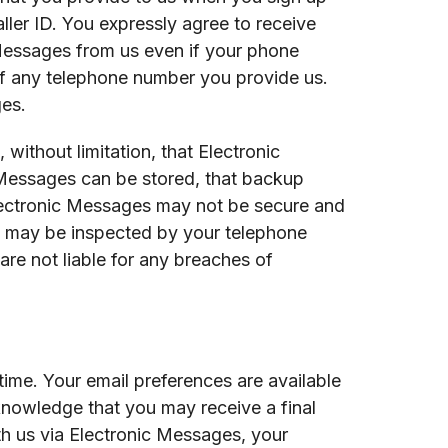
ller ID. You expressly agree to receive
Messages from us even if your phone
 of any telephone number you provide us.
ges.
ithout limitation, that Electronic
 Messages can be stored, that backup
Electronic Messages may not be secure and
s may be inspected by your telephone
re not liable for any breaches of
ime. Your email preferences are available
nowledge that you may receive a final
h us via Electronic Messages, your