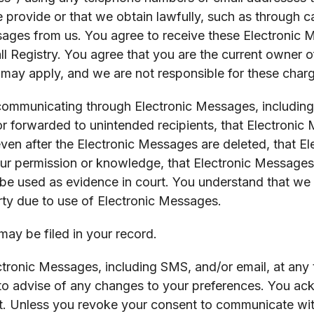
 provide or that we obtain lawfully, such as through ca
ages from us. You agree to receive these Electronic 
ll Registry. You agree that you are the current owner
 may apply, and we are not responsible for these char
ommunicating through Electronic Messages, including, w
 forwarded to unintended recipients, that Electronic
ven after the Electronic Messages are deleted, that 
ur permission or knowledge, that Electronic Message
be used as evidence in court. You understand that we a
arty due to use of Electronic Messages.
ay be filed in your record.
tronic Messages, including SMS, and/or email, at any t
o advise of any changes to your preferences. You ack
t. Unless you revoke your consent to communicate wit