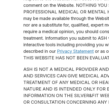
comment on the Website. NOTHING YO
PROFESSIONAL MEDICAL OR MENTAL HEALT
may be made available through the Website,
nor are a substitute for, qualified, expert 
require a medical opinion, you should consu
treatment. Information you submit to ASH 
interactive tools including providing you w
described in our
Privacy Statement
or as o
THIS WEBSITE HAS NOT BEEN EVALUA
ASH IS NOT A MEDICAL PROVIDER AND 
AND SERVICES CAN GIVE MEDICAL AD
TREATMENT OF ANY MEDICAL OR HEAL
NATURE AND IS INTENDED ONLY FOR 
INFORMATION ON THE SILVER&FIT WE
OR CONSULTATION CONCERNING ANY M