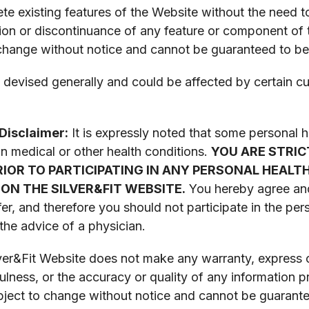
e existing features of the Website without the need t
nsion or discontinuance of any feature or component of
 change without notice and cannot be guaranteed to be
devised generally and could be affected by certain cult
Disclaimer:
It is expressly noted that some personal
in medical or other health conditions.
YOU ARE STRIC
PRIOR TO PARTICIPATING IN ANY PERSONAL HEA
ON THE SILVER&FIT WEBSITE.
You hereby agree an
er, and therefore you should not participate in the p
the advice of a physician.
er&Fit Website does not make any warranty, express or 
fulness, or the accuracy or quality of any information 
ubject to change without notice and cannot be guarante