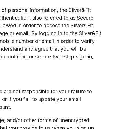
 of personal information, the Silver&Fit
hentication, also referred to as Secure
llowed in order to access the Silver&Fit
ge or email. By logging in to the Silver&Fit
obile number or email in order to verify
understand and agree that you will be
n multi factor secure two-step sign-in,
are not responsible for your failure to
 or if you fail to update your email
ount.
ge, and/or other forms of unencrypted
that you provide to us when you sign up