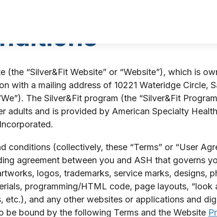
nditions
 (the “Silver&Fit Website” or “Website”), which is o
n with a mailing address of 10221 Wateridge Circle, S
 “We”). The Silver&Fit program (the “Silver&Fit Program
 adults and is provided by American Specialty Health F
 Incorporated.
 conditions (collectively, these “Terms” or “User Agre
inding agreement between you and ASH that governs you
artworks, logos, trademarks, service marks, designs, ph
terials, programming/HTML code, page layouts, “look a
etc.), and any other websites or applications and digi
to be bound by the following Terms and the Website
Pr