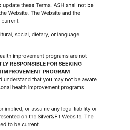
o update these Terms. ASH shall not be
 the Website. The Website and the
 current.
ural, social, dietary, or language
 health improvement programs are not
TLY RESPONSIBLE FOR SEEKING
LTH IMPROVEMENT PROGRAM
d understand that you may not be aware
ersonal health improvement programs
implied, or assume any legal liability or
presented on the Silver&Fit Website. The
ed to be current.