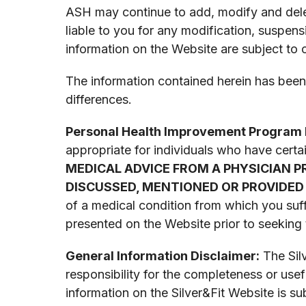
ASH may continue to add, modify and delet
liable to you for any modification, suspe
information on the Website are subject to
The information contained herein has been 
differences.
Personal Health Improvement Program 
appropriate for individuals who have certa
MEDICAL ADVICE FROM A PHYSICIAN 
DISCUSSED, MENTIONED OR PROVIDED 
of a medical condition from which you suff
presented on the Website prior to seeking 
General Information Disclaimer:
The Silv
responsibility for the completeness or use
information on the Silver&Fit Website is s