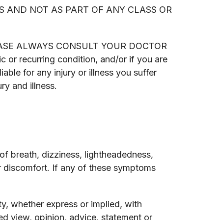
S AND NOT AS PART OF ANY CLASS OR
yone. PLEASE ALWAYS CONSULT YOUR DOCTOR
recurring condition, and/or if you are
able for any injury or illness you suffer
ry and illness.
 breath, dizziness, lightheadedness,
er discomfort. If any of these symptoms
y, whether express or implied, with
d view, opinion, advice, statement or