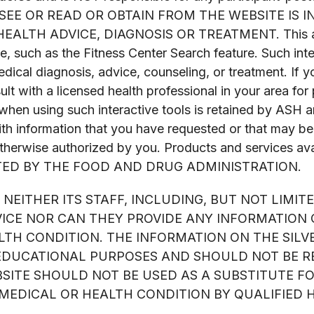
U SEE OR READ OR OBTAIN FROM THE WEBSITE IS
H ADVICE, DIAGNOSIS OR TREATMENT. This also app
 such as the Fitness Center Search feature. Such inter
medical diagnosis, advice, counseling, or treatment. If y
lt with a licensed health professional in your area fo
when using such interactive tools is retained by ASH a
ith information that you have requested or that may be
therwise authorized by you. Products and services ava
TED BY THE FOOD AND DRUG ADMINISTRATION.
NEITHER ITS STAFF, INCLUDING, BUT NOT LIMIT
VICE NOR CAN THEY PROVIDE ANY INFORMATION
TH CONDITION. THE INFORMATION ON THE SILVE
EDUCATIONAL PURPOSES AND SHOULD NOT BE RE
BSITE SHOULD NOT BE USED AS A SUBSTITUTE F
EDICAL OR HEALTH CONDITION BY QUALIFIED 