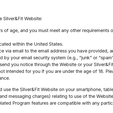
e Silver&Fit Website:
rs of age, and you must meet any other requirements of 
ated within the United States.
 via email to the email address you have provided, an
ed by your email security system (e.g., “junk” or “spam”
send you notice through the Website or your Silver&Fi
t intended for you if you are under the age of 18. Ple
ance.
 use the Silver&Fit Website on your smartphone, table
a and messaging charges) relating to use of the Websi
elated Program features are compatible with any parti