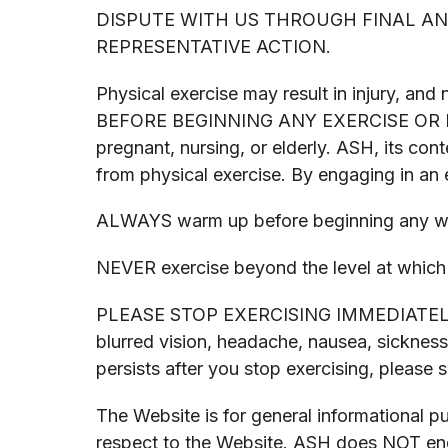
DISPUTE WITH US THROUGH FINAL AND
REPRESENTATIVE ACTION.
Physical exercise may result in injury, 
BEFORE BEGINNING ANY EXERCISE OR FITNE
pregnant, nursing, or elderly. ASH, its cont
from physical exercise. By engaging in an e
ALWAYS warm up before beginning any w
NEVER exercise beyond the level at which 
PLEASE STOP EXERCISING IMMEDIATELY if y
blurred vision, headache, nausea, sickness
persists after you stop exercising, please
The Website is for general informational 
respect to the Website. ASH does NOT endo