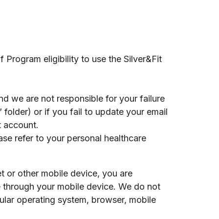
Program eligibility to use the Silver&Fit
d we are not responsible for your failure
 folder) or if you fail to update your email
t account.
ase refer to your personal healthcare
t or other mobile device, you are
te through your mobile device. We do not
cular operating system, browser, mobile